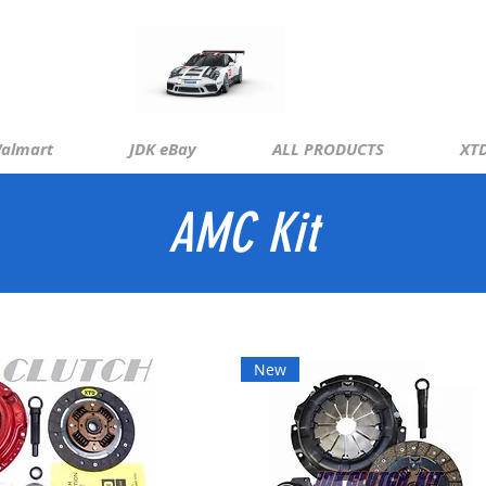
almart
JDK eBay
ALL PRODUCTS
XTD
AMC Kit
New