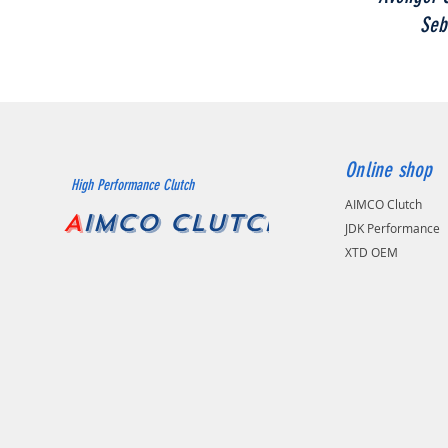
Seb
Online shop
High Performance Clutch
AIMCO Clutch
A
IMCO CLUTCH
JDK Performance
XTD OEM