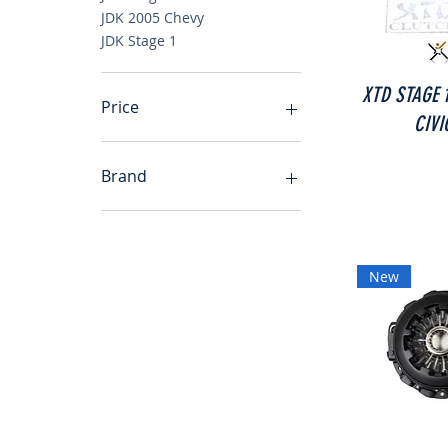
JDK 2005 Chevy
JDK Stage 1
XTD STAGE 
Price
CIVI
$52
$260
Brand
JDK Toyota Echo Yaris
JDK Honda Prelude
JDK Stage 3
New
JDK 1992-2001 Prelude
JDK 93-99 Eclipse
JDK 1998-2002 Toyota
Altezza