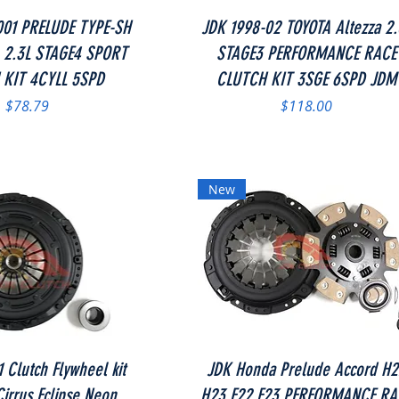
Quick View
Quick View
001 PRELUDE TYPE-SH
JDK 1998-02 TOYOTA Altezza 2.
 2.3L STAGE4 SPORT
STAGE3 PERFORMANCE RACE
 KIT 4CYLL 5SPD
CLUTCH KIT 3SGE 6SPD JDM
Price
Price
$78.79
$118.00
New
Quick View
Quick View
 Clutch Flywheel kit
JDK Honda Prelude Accord H
irrus Eclipse Neon
H23 F22 F23 PERFORMANCE RA