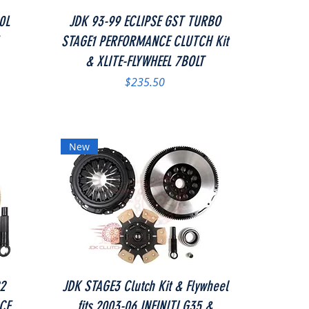
Quick View
0L
JDK 93-99 ECLIPSE GST TURBO
STAGE1 PERFORMANCE CLUTCH Kit
& XLITE-FLYWHEEL 7BOLT
Price
$235.50
New
Quick View
22
JDK STAGE3 Clutch Kit & Flywheel
CE
fits 2003-06 INFINITI G35 &