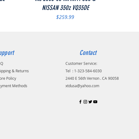
NISSAN 350z VQ35DE
Price
$259.99
upport
Contact
AQ
Customer Service:
ipping & Returns
Tel
.
: 1-323-584-6030
ore Policy
2440 E 56th Vernon . CA 90058
ayment Methods
xtdusa@yahoo.com