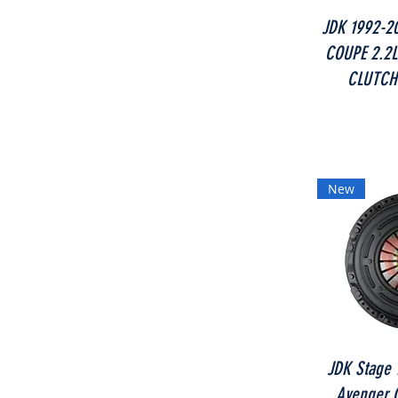
JDK 1992-2
COUPE 2.2L
CLUTCH
New
JDK Stage 1
Avenger C