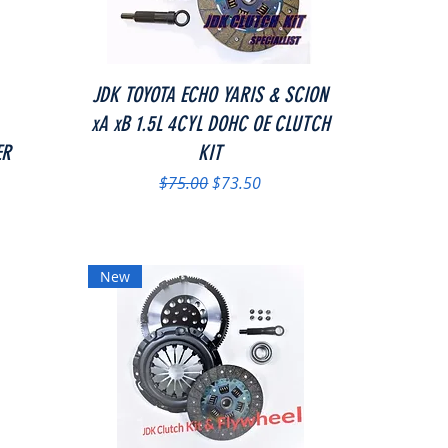
Quick View
JDK TOYOTA ECHO YARIS & SCION
xA xB 1.5L 4CYL DOHC OE CLUTCH
ER
KIT
Regular Price
Sale Price
$75.00
$73.50
New