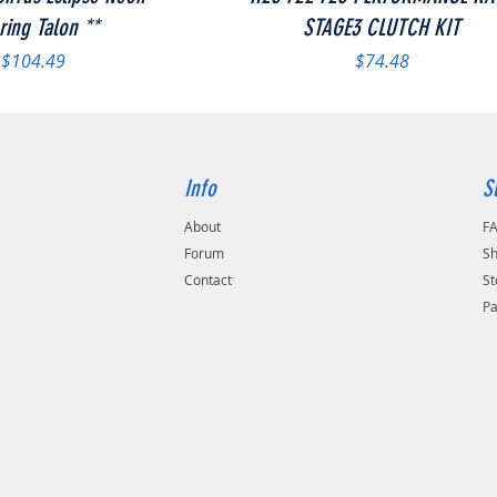
ring Talon **
STAGE3 CLUTCH KIT
Price
Price
$104.49
$74.48
Info
S
About
F
Forum
Sh
Contact
St
P