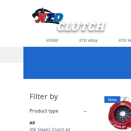
CLUTCH
HOME
XTD eBay
XTD W
Filter by
New
Product type
All
JDK Stage2 Clutch kit