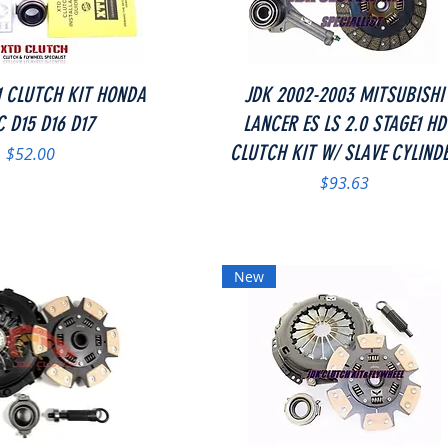
Quick View
Quick View
1 CLUTCH KIT HONDA
JDK 2002-2003 MITSUBISHI
C D15 D16 D17
LANCER ES LS 2.0 STAGE1 HD
CLUTCH KIT W/ SLAVE CYLIND
Price
$52.00
Price
$93.63
New