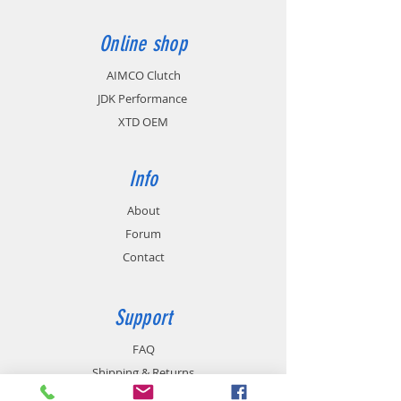
Enter your answer here
Online shop
AIMCO Clutch
JDK Performance
XTD OEM
Info
About
Forum
Contact
Support
FAQ
Shipping & Returns
Store Policy