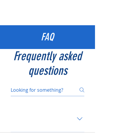
FAQ
Frequently asked
questions