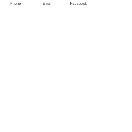
Phone
Email
Facebook
Payment Methods
Contact
Customer Service:
Tel
.
:
1-323-584-6030
2440 E 56th Vernon . CA 90058
xtdusa@yahoo.com
A
IMCO
CLUTCH
High Performance Clutch