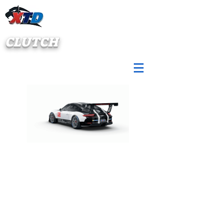
CLUTCH