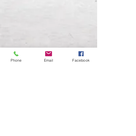
Phone
Email
Facebook