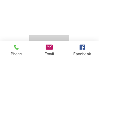
Phone
Email
Facebook