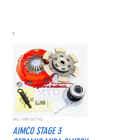
SKU: AMC667542
AIMCO STAGE 3