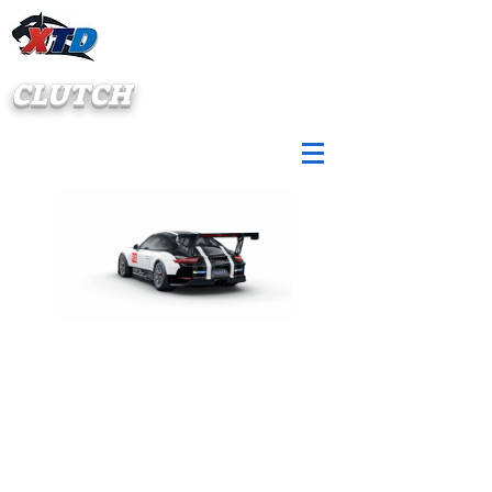
CLUTCH