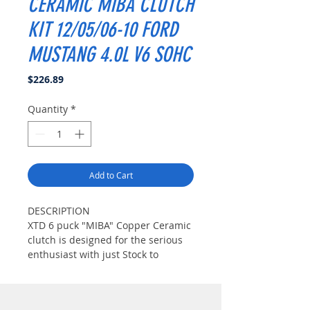
CERAMIC MIBA CLUTCH
KIT 12/05/06-10 FORD
MUSTANG 4.0L V6 SOHC
Price
$226.89
Quantity
*
Add to Cart
DESCRIPTION
XTD 6 puck "MIBA" Copper Ceramic
clutch is designed for the serious
enthusiast with just Stock to
considerable modifications.("Miba"
Copper Ceramic Material is well
known for AirCraft brake material.It