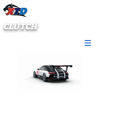
CLUTCH