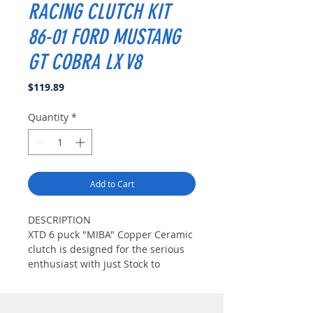
RACING CLUTCH KIT
86-01 FORD MUSTANG
GT COBRA LX V8
Price
$119.89
Quantity
*
Add to Cart
DESCRIPTION
XTD 6 puck "MIBA" Copper Ceramic
clutch is designed for the serious
enthusiast with just Stock to
considerable modifications.("Miba"
Copper Ceramic Material is well
known for AirCraft brake material.It