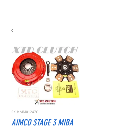
SKU: AIM01247C
AIMCO STAGE 3 MIBA