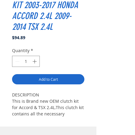
KIT 2003-2017 HONDA
ACCORD 2.4L 2009-
2014 TSX 2.4L
Price
$94.89
Quantity
*
Add to Cart
DESCRIPTION
This is Brand new OEM clutch kit
for Accord & TSX 2.4L.This clutch kit
contains all the necessary
components to do clutch
replacement and is the perfect
setup for any stock or lightly