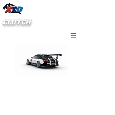
CLUTCH