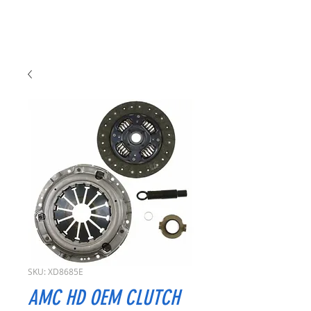
SKU: XD8685E
AMC HD OEM CLUTCH