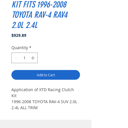
KIT FITS 1996-2008
TOYOTA RAV-4 RAV4
2.0L 2.4L
Price
$929.89
Quantity
*
Add to Cart
Application of XTD Racing Clutch
Kit
1996-2008 TOYOTA RAV-4 SUV 2.0L
2.4L ALL TRIM