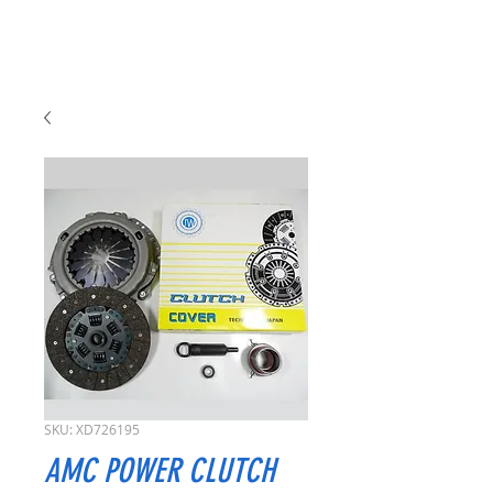
SKU: XD726195
AMC POWER CLUTCH