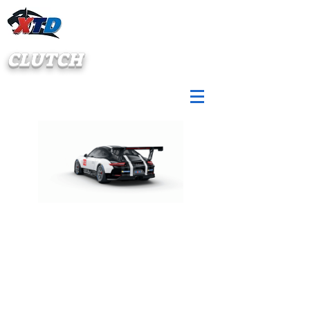
CLUTCH