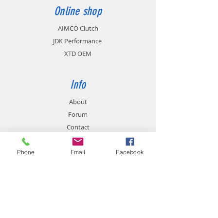
Online shop
AIMCO Clutch
JDK Performance
XTD OEM
Info
About
Forum
Contact
Phone
Email
Facebook
Support
FAQ
Shipping & Returns
Store Policy
Payment Methods