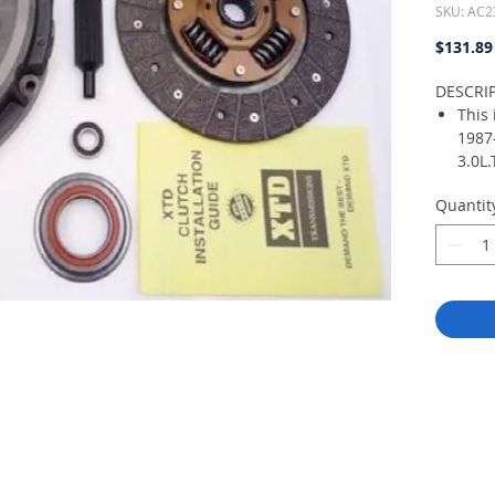
SKU: AC2
$131.89
DESCRI
This 
1987
3.0L.
nece
Quantit
repl
for a
vehic
the 
world
manu
Luk, 
do n
with 
Chin
come
plat
Bear