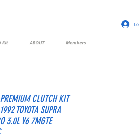
Lo
 Kit
ABOUT
Members
PREMIUM CLUTCH KIT
-1992 TOYOTA SUPRA
O 3.0L V6 7MGTE
C