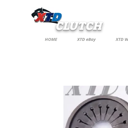
CLUTCH
HOME
XTD eBay
XTD W