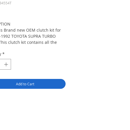
34554T
Price
PTION
is Brand new OEM clutch kit for
-1992 TOYOTA SUPRA TURBO
This clutch kit contains all the
ssary components to do clutch
y
*
acement and is the perfect setup
ny stock or lightly modified
le.Aimco clutch kit contains only
highest quality components from
's leading OE clutch
Add to Cart
facturers such as Valeo, Sachs,
Seco, Aisin/Asco and NKK. Please
ot compare our Aimco clutch kit
other inferior clutches or cheap
ese parts.This OEM clutch kit
s with XTD HD Pressure
e,Clutch Disc,Throw Out
ing,Pilot Bearing and Alignemt