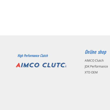
Online shop
High Performance Clutch
AIMCO Clutch
A
IMCO CLUTCH
JDK Performance
XTD OEM