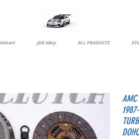
almart
JDK eBay
ALL PRODUCTS
XTD
AMC 
1987
TURB
DOH