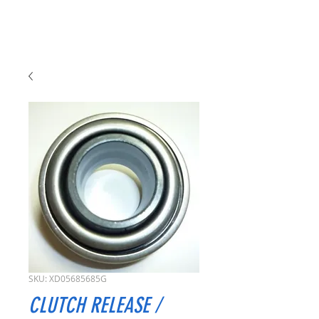
SKU: XD05685685G
CLUTCH RELEASE /