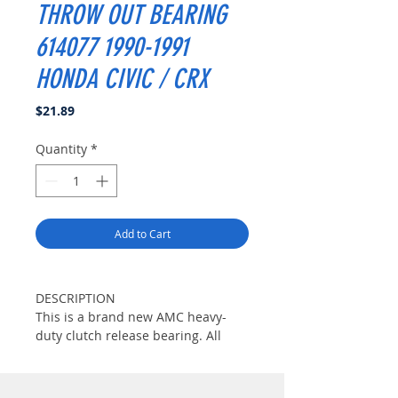
THROW OUT BEARING
614077 1990-1991
HONDA CIVIC / CRX
Price
$21.89
Quantity
*
Add to Cart
DESCRIPTION
This is a brand new AMC heavy-
duty clutch release bearing. All
AMC heavy-duty release bearings
are constructed with high-strength
billet steel casing and high-