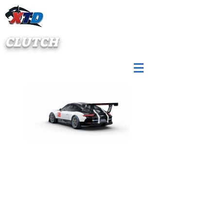
CLUTCH