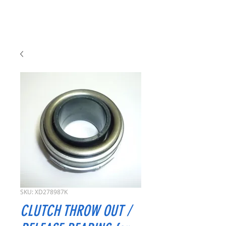
SKU: XD278987K
CLUTCH THROW OUT /