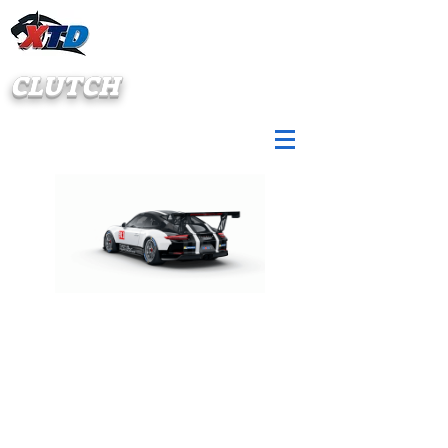
CLUTCH