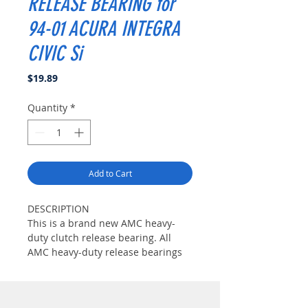
RELEASE BEARING for
94-01 ACURA INTEGRA
CIVIC Si
Price
$19.89
Quantity
*
Add to Cart
DESCRIPTION
This is a brand new AMC heavy-
duty clutch release bearing. All
AMC heavy-duty release bearings
are constructed with high-strength
billet steel casing and high-
temperature grease to ensure