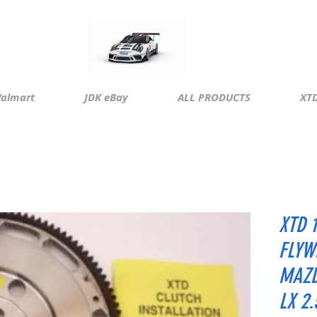
almart
JDK eBay
ALL PRODUCTS
XTD
XTD 
FLYW
MAZD
LX 2.