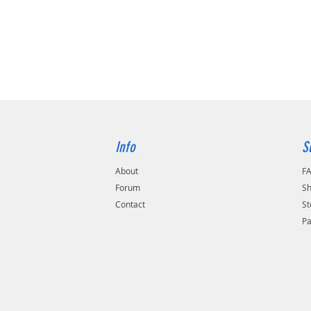
buy. We
incredi
to corro
heat tre
heated,
using g
Professi
recomme
and give
6 MONTH
Info
S
defect 
About
F
Forum
Sh
Applicat
Contact
St
1993 - 
P
1993 - 
1993 - 
Benefit 