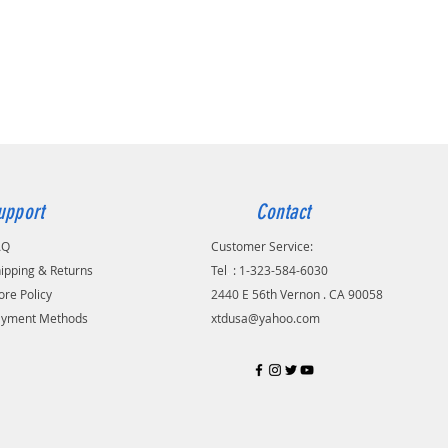
 chose them because of their
ble shear strength and resistance
sion. All of XTD's ring gears are
ated for durability. They are
 pressed on and then secured
rade 10 fasteners.
onal installation
nded.Just buy parts from us
 to your Mechanic for Install.
S or 12,000 miles manufacturer
upport
Contact
warranty
AQ
Customer Service:
ipping & Returns
Tel
.
: 1-323-584-6030
ion of XTD Racing Clutch Kit
ore Policy
2440 E 56th Vernon . CA 90058
1997 Ford Probe GT (2.5L V6 DOHC)
ayment Methods
xtdusa@yahoo.com
1997 Mazda MX-6 (2.5L V6 DOHC)
1997 Mazda MX-6 (2.5L V6 DOHC)
of XTD Clutch Kit