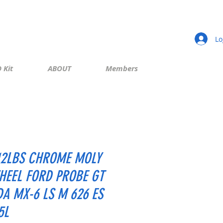
Lo
 Kit
ABOUT
Members
12LBS CHROME MOLY
HEEL FORD PROBE GT
A MX-6 LS M 626 ES
5L