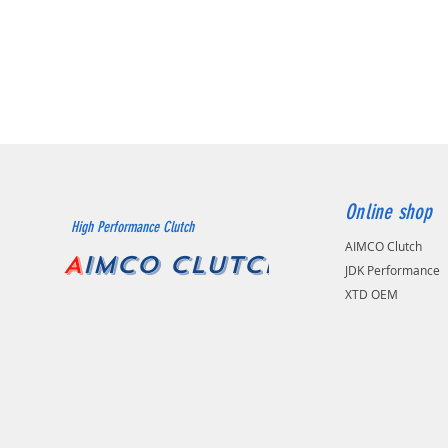
Online shop
High Performance Clutch
AIMCO Clutch
A
IMCO CLUTCH
JDK Performance
XTD OEM