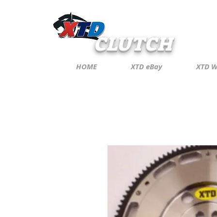
CLUTCH
HOME
XTD eBay
XTD W