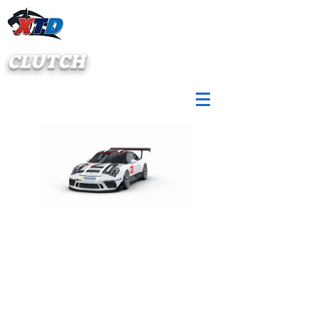
CLUTCH