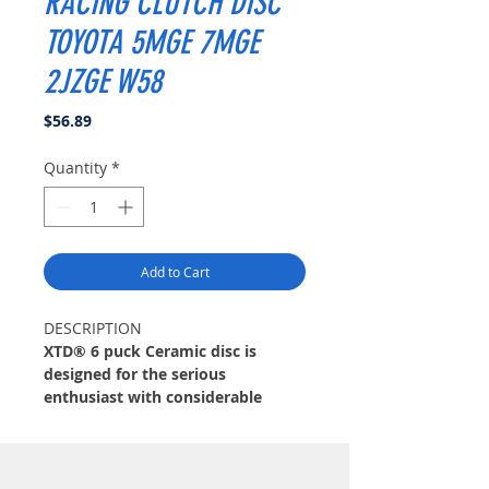
RACING CLUTCH DISC
TOYOTA 5MGE 7MGE
2JZGE W58
Price
$56.89
Quantity
*
Add to Cart
DESCRIPTION
XTD® 6 puck Ceramic disc is
designed for the serious
enthusiast with considerable
modifications. XTD® disc features
12 high-coefficient ceramic pads
for quick engagement and the
extreme duty friction needed.