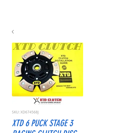
SKU: XD674568J
XTD 6 PUCK STAGE 3