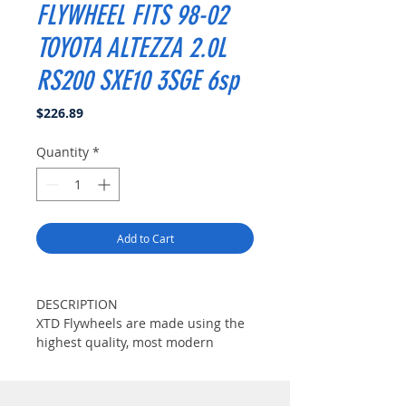
FLYWHEEL FITS 98-02
TOYOTA ALTEZZA 2.0L
RS200 SXE10 3SGE 6sp
Price
$226.89
Quantity
*
Add to Cart
DESCRIPTION
XTD Flywheels are made using the
highest quality, most modern
materials available. XTD could
achieve manufacturing its original
flywheels about 200% more