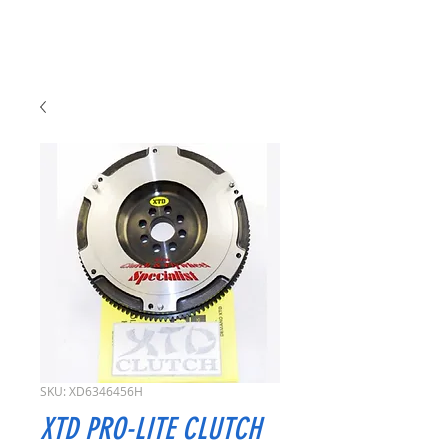
SKU: XD6346456H
XTD PRO-LITE CLUTCH