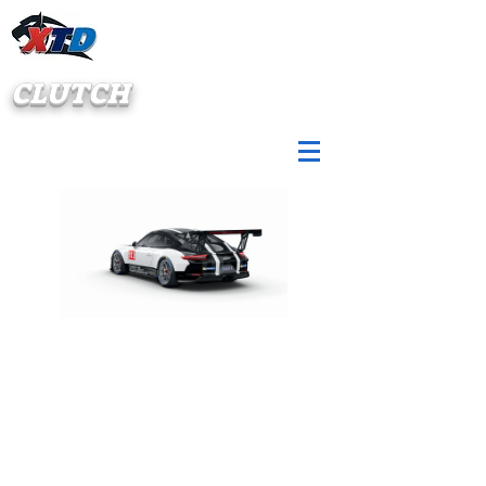
CLUTCH