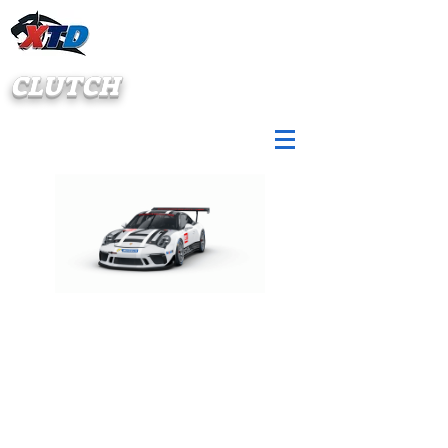
CLUTCH