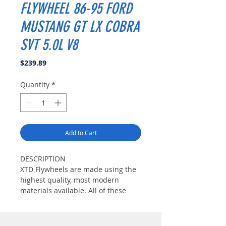
FLYWHEEL 86-95 FORD
MUSTANG GT LX COBRA
SVT 5.0L V8
Price
$239.89
Quantity
*
Add to Cart
DESCRIPTION
XTD Flywheels are made using the
highest quality, most modern
materials available. All of these
materials are tempered Chrome-
Moly Steel which are very strong
yet very lightweight. The friction