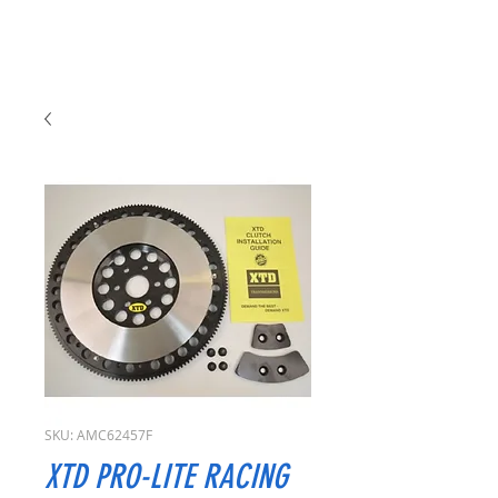
SKU: AMC62457F
XTD PRO-LITE RACING