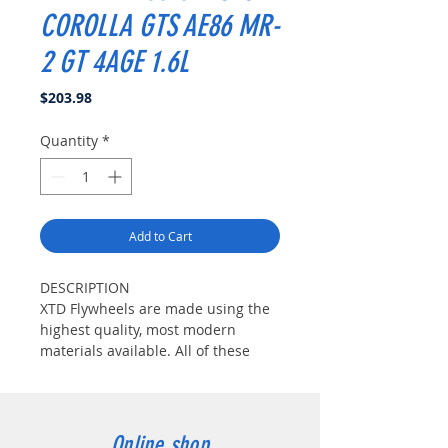
COROLLA GTS AE86 MR-
2 GT 4AGE 1.6L
Price
$203.98
Quantity
*
Add to Cart
DESCRIPTION
XTD Flywheels are made using the
highest quality, most modern
materials available. All of these
materials are tempered Chrome-
Moly Steel which are very strong
yet very lightweight. The friction
surface is very special. XTD uses a
Online shop