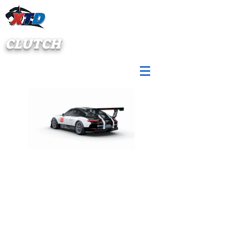
CLUTCH