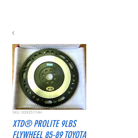
SKU: XD935774H
XTD® PROLITE 9LBS
FLYWHEEL 85-89 TOYOTA