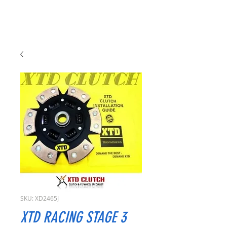
SKU: XD2465J
XTD RACING STAGE 3