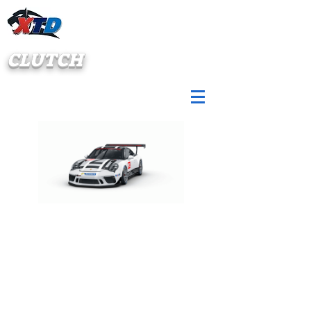
CLUTCH