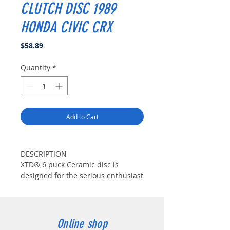
CLUTCH DISC 1989
HONDA CIVIC CRX
Price
$58.89
Quantity
*
Add to Cart
DESCRIPTION
XTD® 6 puck Ceramic disc is
designed for the serious enthusiast
with considerable modifications.
XTD® disc features 12 high-
coefficient ceramic pads for quick
engagement and the extreme duty
Online shop
friction needed. XTD® specifically