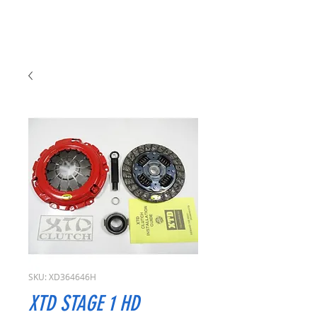
SKU: XD364646H
XTD STAGE 1 HD