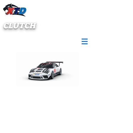
CLUTCH