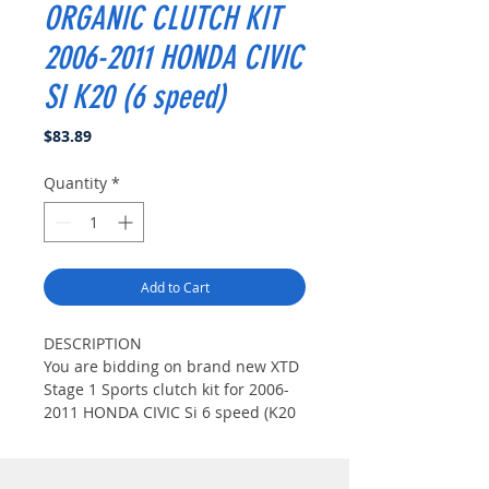
ORGANIC CLUTCH KIT
2006-2011 HONDA CIVIC
SI K20 (6 speed)
Price
$83.89
Quantity
*
Add to Cart
DESCRIPTION
You are bidding on brand new XTD
Stage 1 Sports clutch kit for 2006-
2011 HONDA CIVIC Si 6 speed (K20
MOTOR).This XTD Stage 1 Clutch Kit
Includes XTD High Clamp Pressure
plate,XTD Steel-Back 6 Sprungs