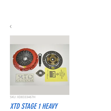
SKU: XD8333467H
XTD STAGE 1 HEAVY