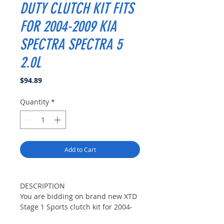
DUTY CLUTCH KIT FITS
FOR 2004-2009 KIA
SPECTRA SPECTRA 5
2.0L
Price
$94.89
Quantity
*
Add to Cart
DESCRIPTION
You are bidding on brand new XTD
Stage 1 Sports clutch kit for 2004-
2009 KIA SPECTRA,SPECTRA5 LX,EX