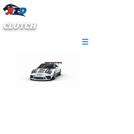
CLUTCH