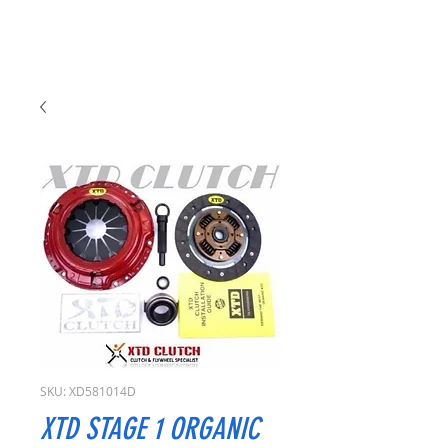
SKU: XD581014D
XTD STAGE 1 ORGANIC