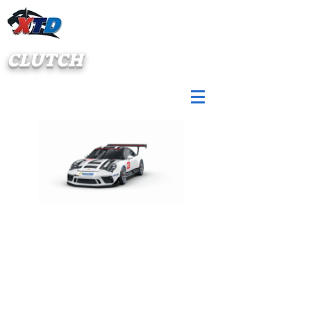
CLUTCH