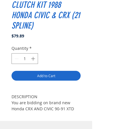
CLUTCH KIT 1988
HONDA CIVIC & CRX (21
SPLINE)
Price
$79.89
Quantity
*
Add to Cart
DESCRIPTION
You are bidding on brand new
Honda CRX AND CIVIC 90-91 XTD
Stage 1 clutch kit.This XTD Stage 1
clutch kit fits 1988 Honda CRX All
Model(Including Si Model) and