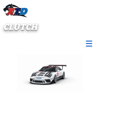
CLUTCH