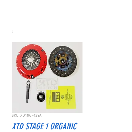
SKU: XD196743YA
XTD STAGE 1 ORGANIC