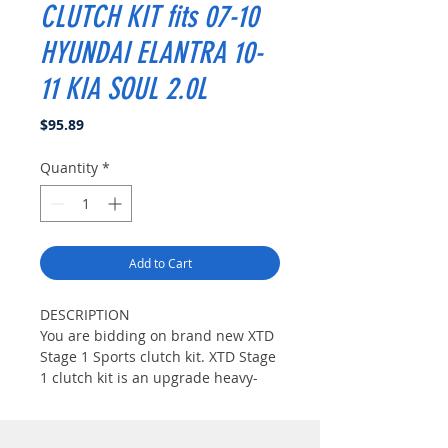
CLUTCH KIT fits 07-10
HYUNDAI ELANTRA 10-
11 KIA SOUL 2.0L
Price
$95.89
Quantity
*
Add to Cart
DESCRIPTION
You are bidding on brand new XTD
Stage 1 Sports clutch kit. XTD Stage
1 clutch kit is an upgrade heavy-
duty clutch set up for those who
seeks streetable high peformance
clutch. It is a direct factory