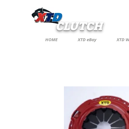
CLUTCH
HOME
XTD eBay
XTD W