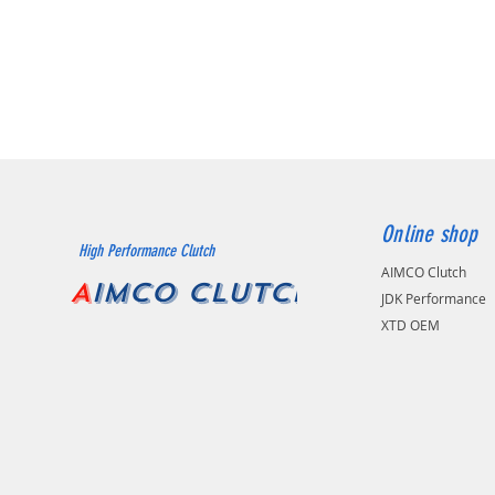
Online shop
High Performance Clutch
AIMCO Clutch
A
IMCO CLUTCH
JDK Performance
XTD OEM