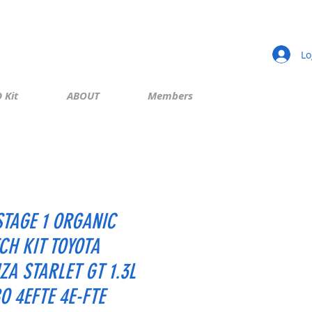
Lo
 Kit
ABOUT
Members
STAGE 1 ORGANIC
CH KIT TOYOTA
ZA STARLET GT 1.3L
O 4EFTE 4E-FTE