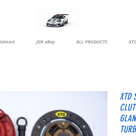
almart
JDK eBay
ALL PRODUCTS
XTD
XTD 
CLUT
GLAN
TURB