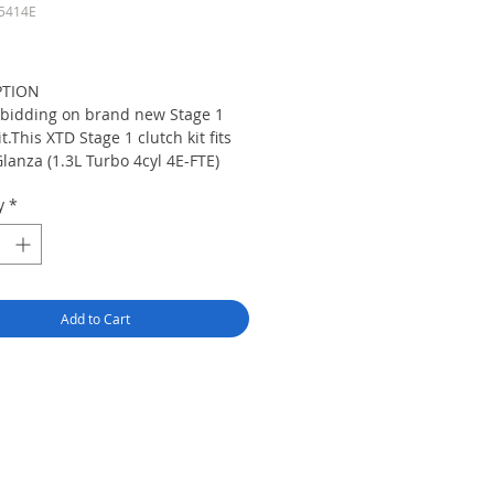
5414E
rice
PTION
 bidding on brand new Stage 1
it.This XTD Stage 1 clutch kit fits
lanza (1.3L Turbo 4cyl 4E-FTE)
 Starlet GT (1.3L Turbo 4cyl 4E-
y
*
s XTD Stage 1 Clutch Kit Includes
amp Long Life Pressure plate,XTD
 Street Disc,Throw out
Pilot Bearing, Alignment Tool,XTD
Installation Guide & XTD Logo
Add to Cart
Decal.This XTD Pressure plate
0% more HP and Torque Than
ressure Plate and This Pressure
s made from ductile iron and heat
 Which is about 30 to 40%
 Than Just Stock Cast Iron
 plate. XTD Street Disc is
d for Smooth Engagement,quiet