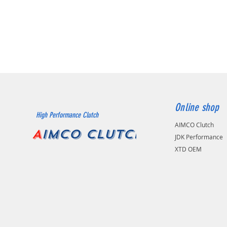
Online shop
High Performance Clutch
AIMCO Clutch
A
IMCO CLUTCH
JDK Performance
XTD OEM