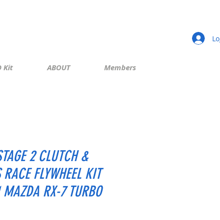
Lo
 Kit
ABOUT
Members
STAGE 2 CLUTCH &
S RACE FLYWHEEL KIT
1 MAZDA RX-7 TURBO