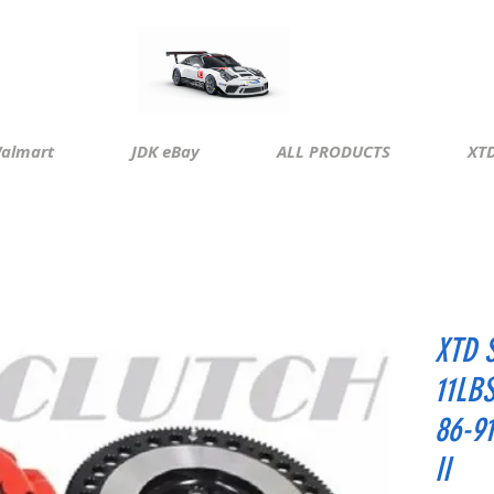
almart
JDK eBay
ALL PRODUCTS
XTD
XTD 
11LB
86-9
II