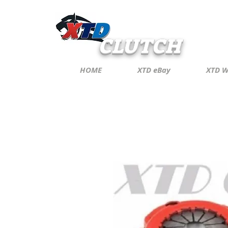
CLUTCH
HOME
XTD eBay
XTD W