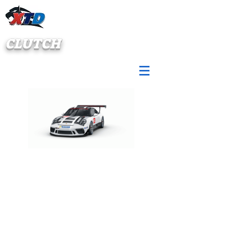
CLUTCH