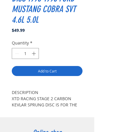
MUSTANG COBRA SVT
4.6L 5.0L
Price
$49.99
Quantity
*
Add to Cart
DESCRIPTION
XTD RACING STAGE 2 CARBON
KEVLAR SPRUNG DISC IS FOR THE
STREET AND TRACK ENTHUSIASTS
WITH MODERATE LEVELS OF
MODIFICATIONS. XTD RACING DISC
FEATURES CARBONIZED KEVLAR