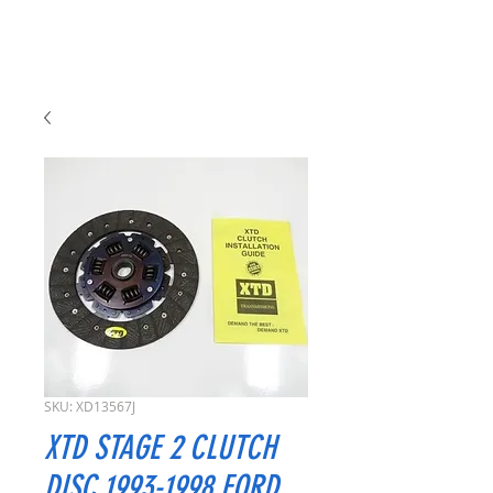
SKU: XD13567J
XTD STAGE 2 CLUTCH
DISC 1993-1998 FORD