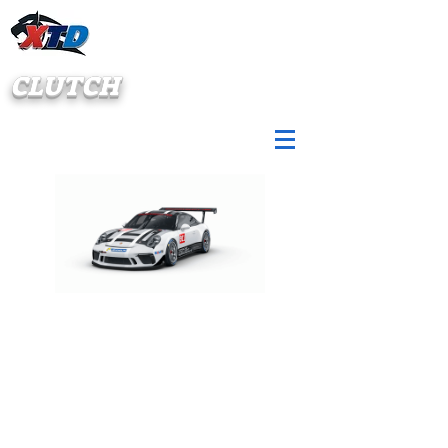
CLUTCH