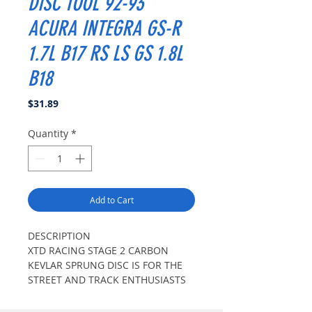
DISC TOOL 92-93
ACURA INTEGRA GS-R
1.7L B17 RS LS GS 1.8L
B18
Price
$31.89
Quantity
*
Add to Cart
DESCRIPTION
XTD RACING STAGE 2 CARBON
KEVLAR SPRUNG DISC IS FOR THE
STREET AND TRACK ENTHUSIASTS
WITH MODERATE LEVELS OF
MODIFICATIONS. XTD RACING DISC