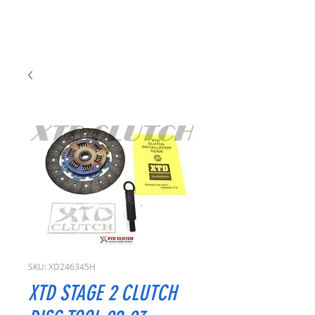
SKU: XD246345H
XTD STAGE 2 CLUTCH