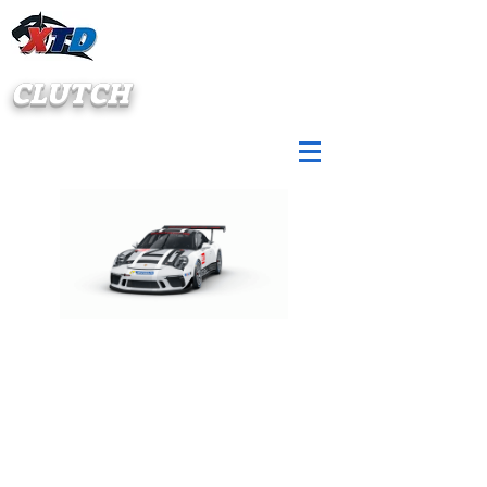
CLUTCH