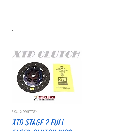
SKU: XD96778Y
XTD STAGE 2 FULL