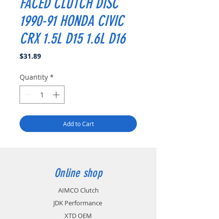
FACED CLUTCH DISC
1990-91 HONDA CIVIC
CRX 1.5L D15 1.6L D16
Price
$31.89
Quantity
*
Add to Cart
Online shop
AIMCO Clutch
JDK Performance
XTD OEM