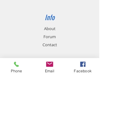
Info
About
Forum
Contact
Support
Phone
Email
Facebook
FAQ
Shipping & Returns
Store Policy
Payment Methods
Contact
Customer Service: