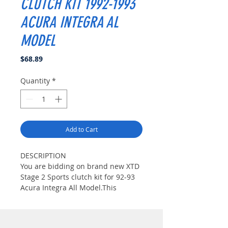
CLUTCH KIT 1992-1993
ACURA INTEGRA AL
MODEL
Price
$68.89
Quantity
*
Add to Cart
DESCRIPTION
You are bidding on brand new XTD
Stage 2 Sports clutch kit for 92-93
Acura Integra All Model.This
Carbon Kevlar clutch is generally
used with our Street Series
clutches. This disc uses the same