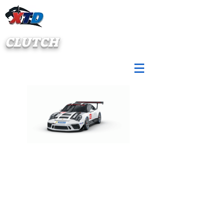
CLUTCH