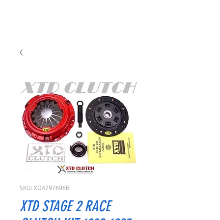
SKU: XD4797696B
XTD STAGE 2 RACE