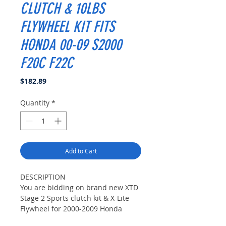
CLUTCH & 10LBS
FLYWHEEL KIT FITS
HONDA 00-09 S2000
F20C F22C
Price
$182.89
Quantity
*
Add to Cart
DESCRIPTION
You are bidding on brand new XTD
Stage 2 Sports clutch kit & X-Lite
Flywheel for 2000-2009 Honda
S2000 All Model.This Carbon Kevlar