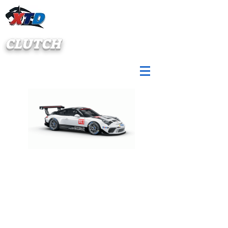
CLUTCH