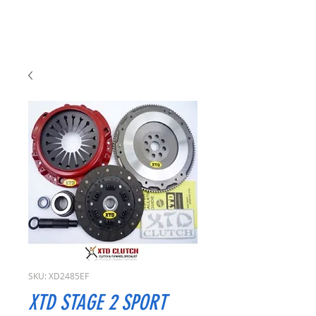
SKU: XD2485EF
XTD STAGE 2 SPORT