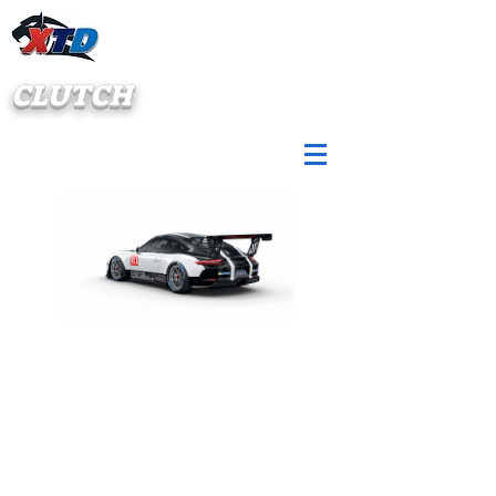
CLUTCH