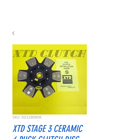
SKU: XD328080K
XTD STAGE 3 CERAMIC