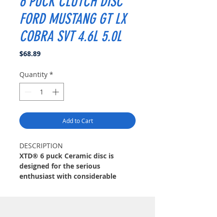
6 PUCK CLUTCH DISC
FORD MUSTANG GT LX
COBRA SVT 4.6L 5.0L
Price
$68.89
Quantity
*
Add to Cart
DESCRIPTION
XTD® 6 puck Ceramic disc is
designed for the serious
enthusiast with considerable
modifications. XTD® disc features
12 high-coefficient ceramic pads
for quick engagement and the
extreme duty friction needed.