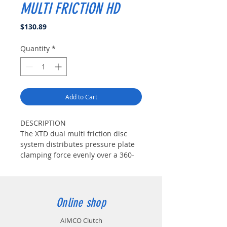
MULTI FRICTION HD
Price
$130.89
Quantity
*
Add to Cart
DESCRIPTION
The XTD dual multi friction disc
system distributes pressure plate
clamping force evenly over a 360-
degree friction-facing on one side
of the clutch disc, while the
opposing side uses a segmented
friction-facing to maximize
Online shop
clamping pressure and increase
clutch holding-capacity. This
AIMCO Clutch