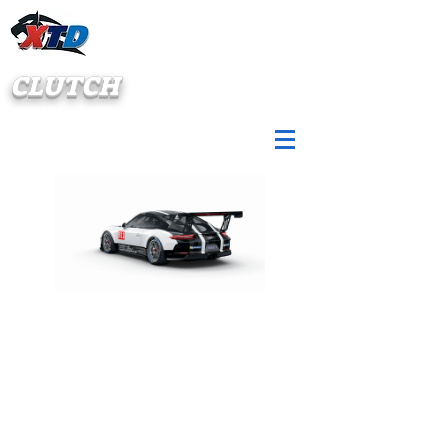
CLUTCH