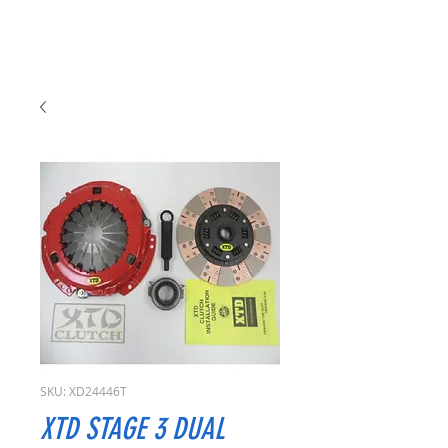
SKU: XD24446T
XTD STAGE 3 DUAL