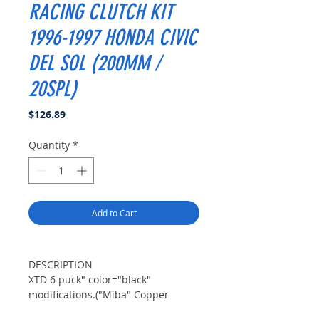
RACING CLUTCH KIT
1996-1997 HONDA CIVIC
DEL SOL (200MM /
20SPL)
Price
$126.89
Quantity
*
Add to Cart
DESCRIPTION
XTD 6 puck" color="black"
modifications.("Miba" Copper
Ceramic Material is well known for