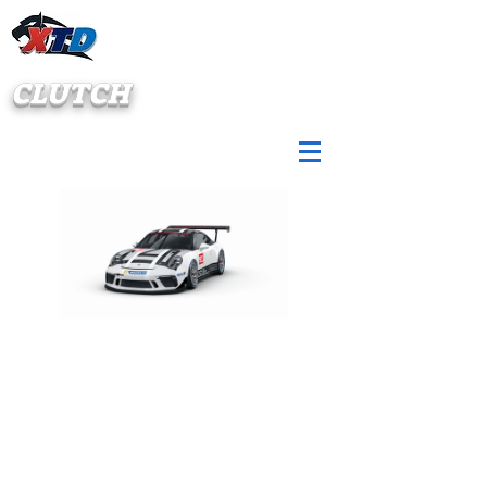
CLUTCH