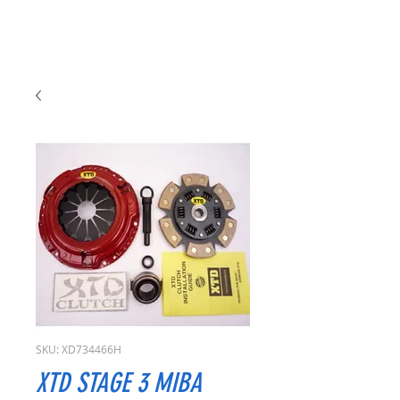
SKU: XD734466H
XTD STAGE 3 MIBA