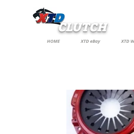
CLUTCH
HOME
XTD eBay
XTD W