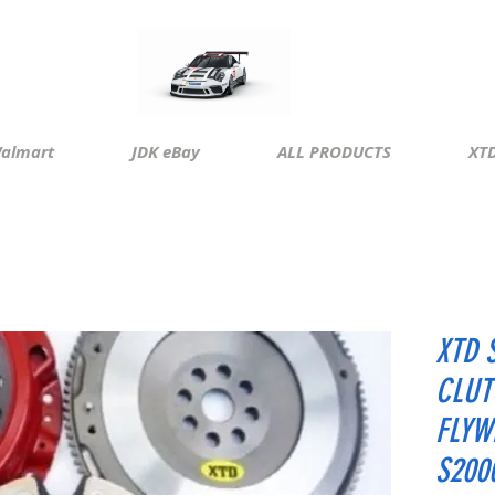
almart
JDK eBay
ALL PRODUCTS
XTD
XTD 
CLUT
FLYW
S200