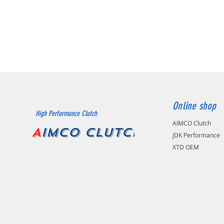
Online shop
High Performance Clutch
AIMCO Clutch
A
IMCO CLUTCH
JDK Performance
XTD OEM