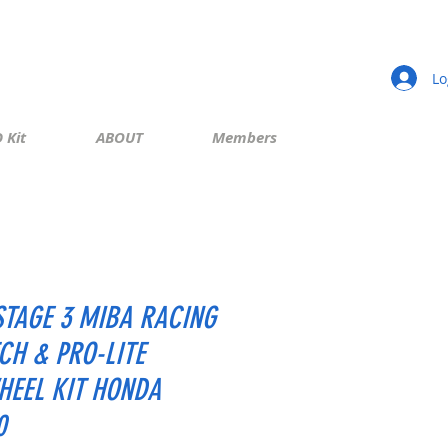
Lo
 Kit
ABOUT
Members
STAGE 3 MIBA RACING
CH & PRO-LITE
HEEL KIT HONDA
0