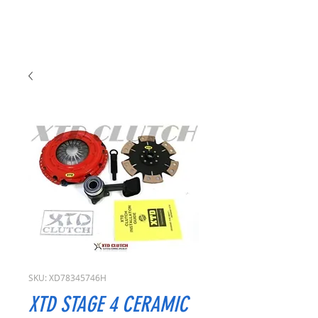
SKU: XD78345746H
XTD STAGE 4 CERAMIC