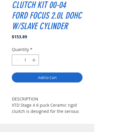
CLUTCH KIT 00-04
FORD FOCUS 2.0L DOHC
W/SLAVE CYLINDER
Price
$153.89
Quantity
*
Add to Cart
DESCRIPTION
XTD Stage 4 6 puck Ceramic rigid
cluitch is designed for the serious
enthusiast with considerable
modifications. This disc features 12
high-coefficient ceramic pads for