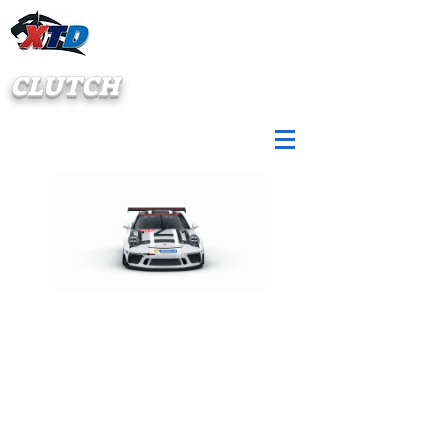
CLUTCH