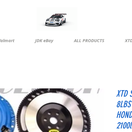
almart
JDK eBay
ALL PRODUCTS
XTD
XTD 
8LBS
HOND
2100