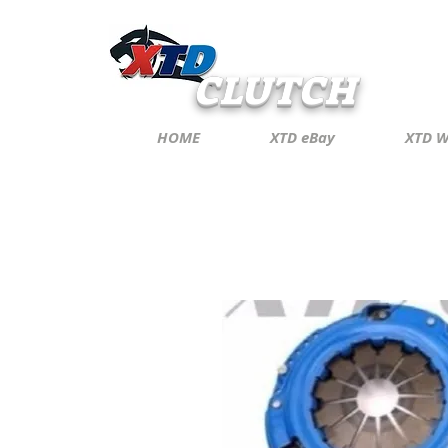
CLUTCH
HOME
XTD eBay
XTD W