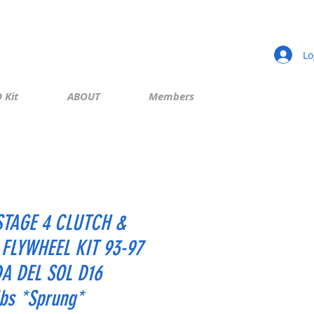
Lo
 Kit
ABOUT
Members
STAGE 4 CLUTCH &
 FLYWHEEL KIT 93-97
A DEL SOL D16
lbs *Sprung*