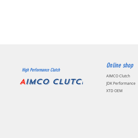
Online shop
High Performance Clutch
AIMCO Clutch
A
IMCO CLUTCH
JDK Performance
XTD OEM