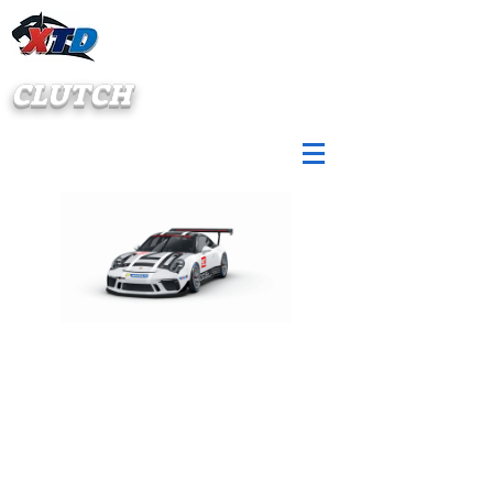
CLUTCH