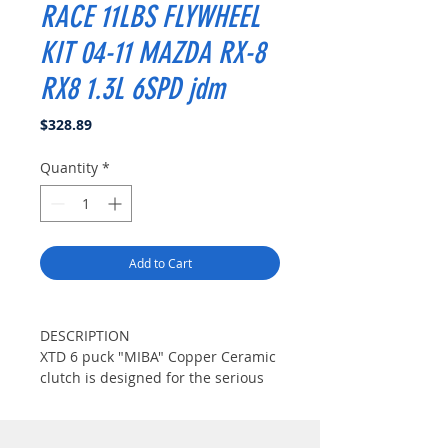
RACE 11LBS FLYWHEEL
KIT 04-11 MAZDA RX-8
RX8 1.3L 6SPD jdm
Price
$328.89
Quantity
*
Add to Cart
DESCRIPTION
XTD 6 puck "MIBA" Copper Ceramic
clutch is designed for the serious
enthusiast considerable
modifications.("Miba" Copper
Ceramic Material is well known for