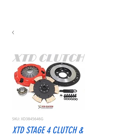
SKU: XD3845646G
XTD STAGE 4 CLUTCH &