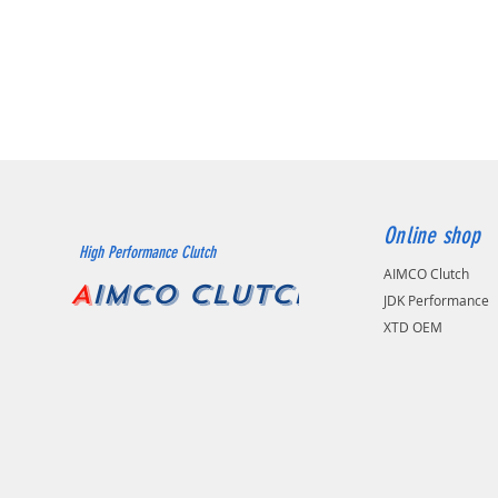
Online shop
High Performance Clutch
AIMCO Clutch
A
IMCO CLUTCH
JDK Performance
XTD OEM