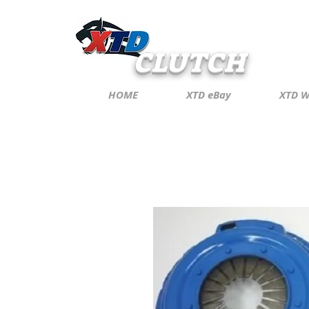
CLUTCH
HOME
XTD eBay
XTD W