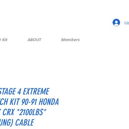
Lo
 Kit
ABOUT
Members
STAGE 4 EXTREME
CH KIT 90-91 HONDA
C CRX *2100LBS*
UNG) CABLE