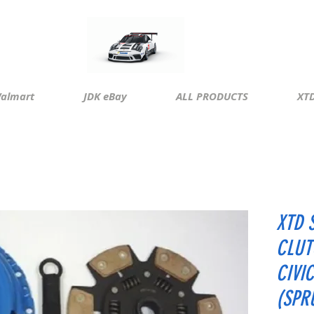
almart
JDK eBay
ALL PRODUCTS
XTD
XTD 
CLUT
CIVI
(SPR